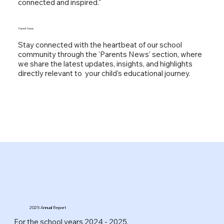
connected and inspired."
Parent News
Stay connected with the heartbeat of our school
community through the 'Parents News' section, where
we share the latest updates, insights, and highlights
directly relevant to your child's educational journey.
2025 Annual Report
For the school years 2024 - 2025.