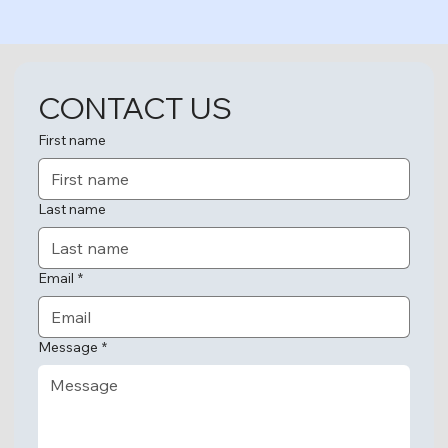
CONTACT US
First name
Last name
Email
*
Message
*