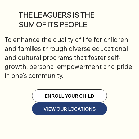
THE LEAGUERS IS THE
SUM OF ITS PEOPLE
To enhance the quality of life for children
and families through diverse educational
and cultural programs that foster self-
growth, personal empowerment and pride
in one's community.
ENROLL YOUR CHILD
VIEW OUR LOCATIONS