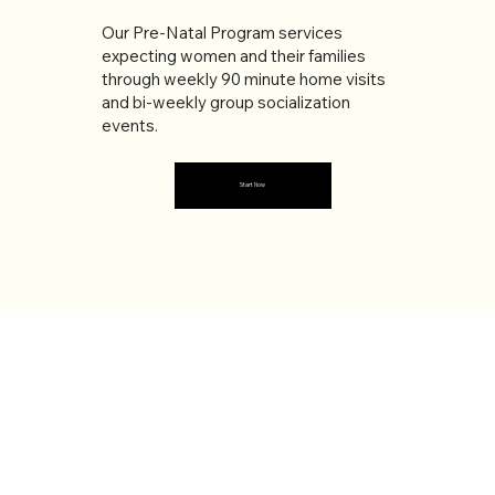
Our Pre-Natal Program services
expecting women and their families
through weekly 90 minute home visits
and bi-weekly group socialization
events.
Start Now
ABOUT US
The Leaguers is a multi-purpose non-
profit social services organization
providing various services to the
community for over 70 Years. Our