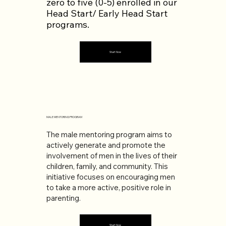
zero to five (0-5) enrolled in our
Head Start/ Early Head Start
programs.
Start Now
MALE MENTORING PROGRAM
The male mentoring program aims to
actively generate and promote the
involvement of men in the lives of their
children, family, and community. This
initiative focuses on encouraging men
to take a more active, positive role in
parenting.
Start Now