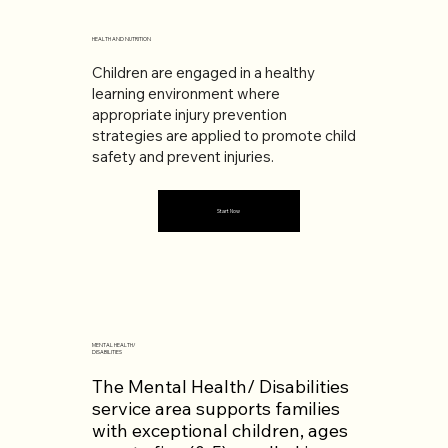
HEALTH AND NUTRITION
Children are engaged in a healthy
learning environment where
appropriate injury prevention
strategies are applied to promote child
safety and prevent injuries.
Start Now
MENTAL HEALTH/
DISABILITIES
The Mental Health/ Disabilities
service area supports families
with exceptional children, ages