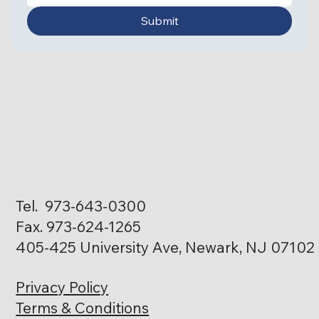
Submit
Tel. 973-643-0300
Fax. 973-624-1265
405-425 University Ave, Newark, NJ 07102
Privacy Policy
Terms & Conditions