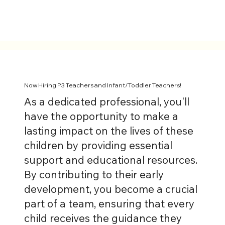
Now Hiring P3 Teachers and Infant/Toddler Teachers!
As a dedicated professional, you'll
have the opportunity to make a
lasting impact on the lives of these
children by providing essential
support and educational resources.
By contributing to their early
development, you become a crucial
part of a team, ensuring that every
child receives the guidance they