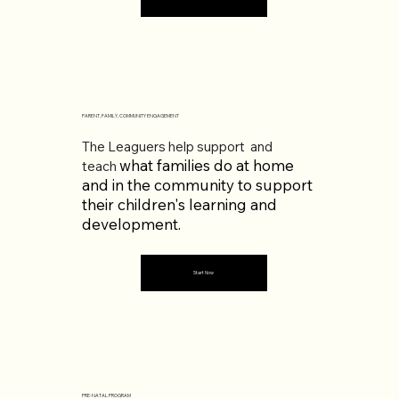
PARENT, FAMILY, COMMUNITY ENGAGEMENT
The Leaguers help support and
what families do at home
teach
and in the community to support
their children's learning and
development.
Start Now
PRE-NATAL PROGRAM