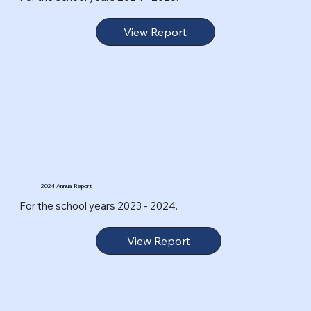
View Report
2024 Annual Report
For the school years 2023 - 2024.
View Report