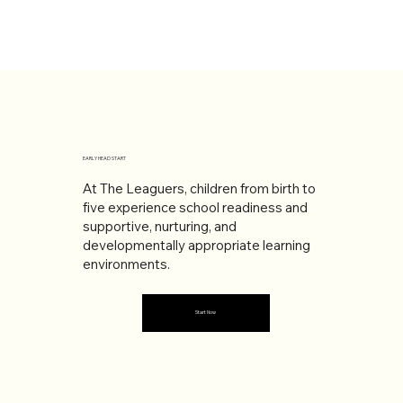
EARLY HEAD START
At The Leaguers, children from birth to
five experience school readiness and
supportive, nurturing, and
developmentally appropriate learning
environments.
Start Now