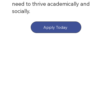
need to thrive academically and
socially.
Apply Today