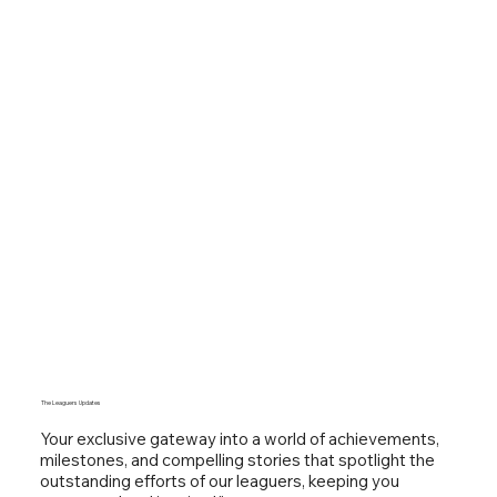
The Leaguers Updates
Your exclusive gateway into a world of achievements,
milestones, and compelling stories that spotlight the
outstanding efforts of our leaguers, keeping you