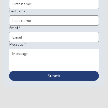
Last name
Email
*
Message
*
Submit