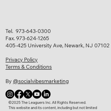
Tel. 973-643-0300
Fax. 973-624-1265
405-425 University Ave, Newark, NJ 07102
Privacy Policy
Terms & Conditions
By
@socialvibesmarketing
©2025 The Leaguers Inc. All Rights Reserved.
This website and its content, including but not limited