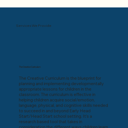
Services We Provide
The Creative Curriculum
The Creative Curriculum is the blueprint for
planning and implementing developmentally
appropriate lessons for children in the
classroom. The curriculum is effective in
helping children acquire social/emotion,
language, physical, and cognitive skills needed
to succeed in and beyond Early Head
Start/Head Start school setting. It’s a
research based tool that takes in
consideration the different ways children learn,