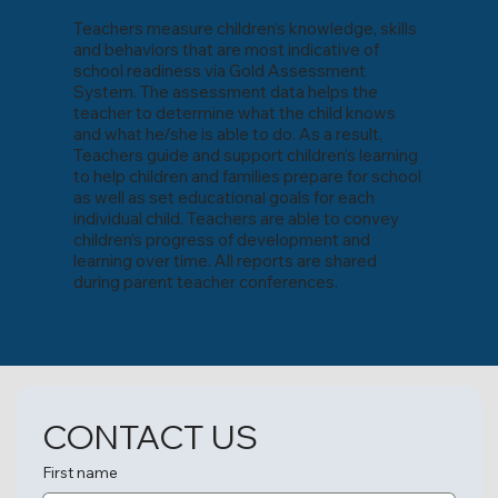
Teachers measure children’s knowledge, skills
and behaviors that are most indicative of
school readiness via Gold Assessment
System. The assessment data helps the
teacher to determine what the child knows
and what he/she is able to do. As a result,
Teachers guide and support children’s learning
to help children and families prepare for school
as well as set educational goals for each
individual child. Teachers are able to convey
children’s progress of development and
learning over time. All reports are shared
during parent teacher conferences.
CONTACT US
First name