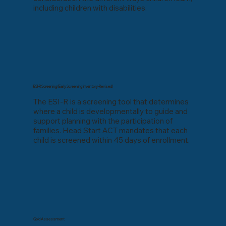
including children with disabilities.
ESI-R Screening (Early Screening Inventory-Revised)
The ESI-R is a screening tool that determines
where a child is developmentally to guide and
support planning with the participation of
families. Head Start ACT mandates that each
child is screened within 45 days of enrollment.
Gold Assessment