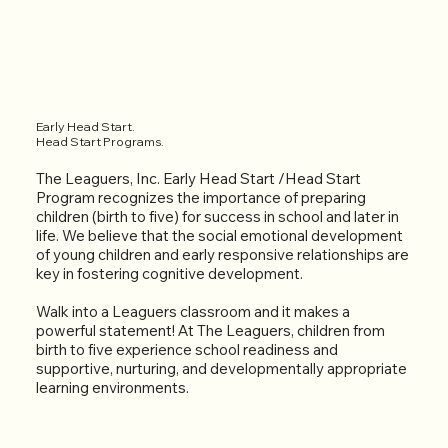
Early Head Start.
Head Start Programs.
The Leaguers, Inc. Early Head Start /Head Start
Program recognizes the importance of preparing
children (birth to five) for success in school and later in
life. We believe that the social emotional development
of young children and early responsive relationships are
key in fostering cognitive development.
Walk into a Leaguers classroom and it makes a
powerful statement! At The Leaguers, children from
birth to five experience school readiness and
supportive, nurturing, and developmentally appropriate
learning environments.