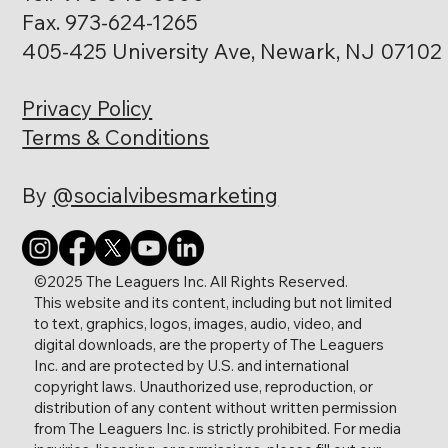
Fax. 973-624-1265
405-425 University Ave, Newark, NJ 07102
Privacy Policy
Heather Martindale
Terms & Conditions
Director of Facilities
By
@socialvibesmarketing
©2025 The Leaguers Inc. All Rights Reserved.
This website and its content, including but not limited
Faheem Pollard
to text, graphics, logos, images, audio, video, and
Director of Parent Family & Community
digital downloads, are the property of The Leaguers
Engagement
Inc. and are protected by U.S. and international
copyright laws. Unauthorized use, reproduction, or
distribution of any content without written permission
from The Leaguers Inc. is strictly prohibited. For media