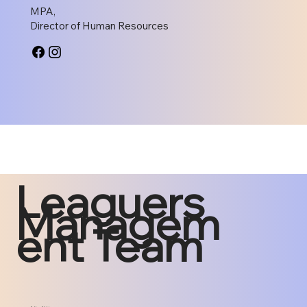
MPA,
Director of Human Resources
Leaguers
Managem
ent Team