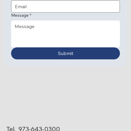
Associate Director of Licensing and Transportation
Message
*
Submit
Ronald Huamancayo
Associate Director of
Information Technology
Eduardo Saroza
Facilities Manager
Tel. 973-643-0300