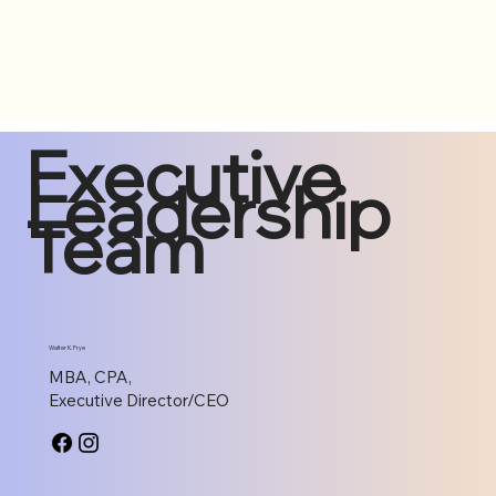
Executive
Leadership
Team
Walter K. Frye
MBA, CPA,
Executive Director/CEO