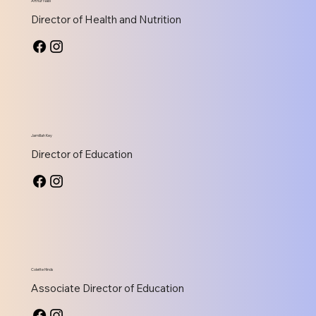
Arthur Nabi
Director of Health and Nutrition
Jamillah Key
Director of Education
Colette Hinds
Associate Director of Education