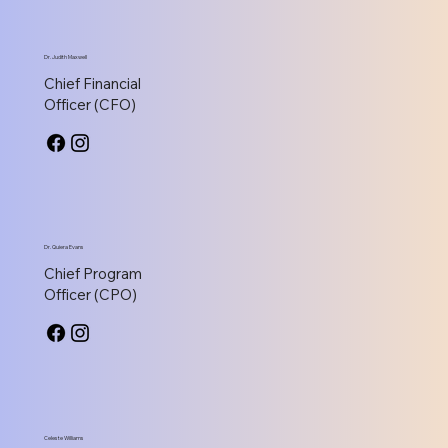
Dr. Judith Maxwell
Chief Financial
Officer (CFO)
Dr. Quiera Evans
Chief Program
Officer (CPO)
Celeste Williams