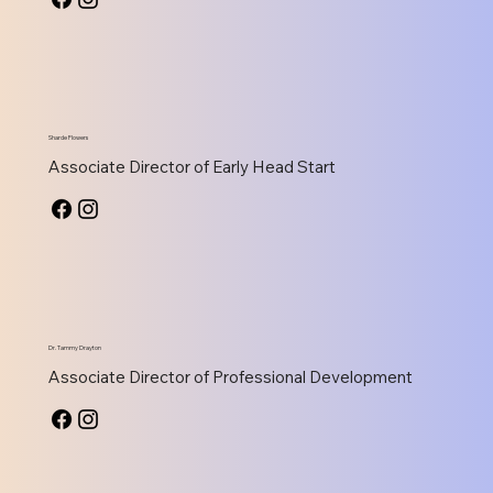
Sharde Flowers
Associate Director of Early Head Start
Dr. Tammy Drayton
Associate Director of Professional Development