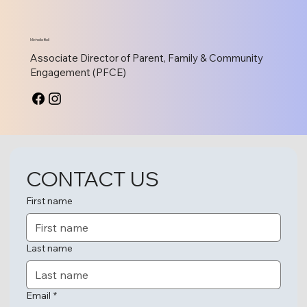
Michelle Bell
Associate Director of Parent, Family & Community
Engagement (PFCE)
CONTACT US
Dr. Janice Fearon
Director of Compliance
First name
Last name
Email
*
Colleen Nickel