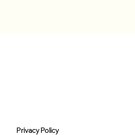
Privacy Policy