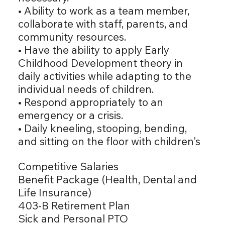
• Ability to work as a team member,
collaborate with staff, parents, and
community resources.
• Have the ability to apply Early
Childhood Development theory in
daily activities while adapting to the
individual needs of children.
• Respond appropriately to an
emergency or a crisis.
• Daily kneeling, stooping, bending,
and sitting on the floor with children's
Competitive Salaries
Benefit Package (Health, Dental and
Life Insurance)
403-B Retirement Plan
Sick and Personal PTO