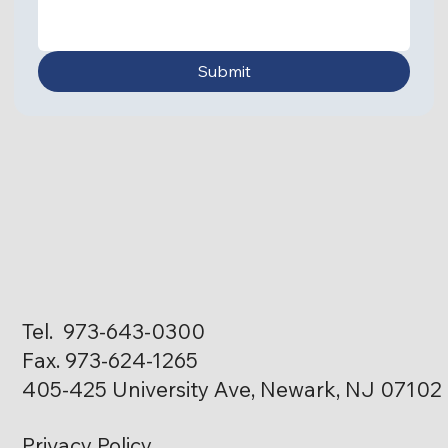
Submit
Tel. 973-643-0300
Fax. 973-624-1265
405-425 University Ave, Newark, NJ 07102
Privacy Policy