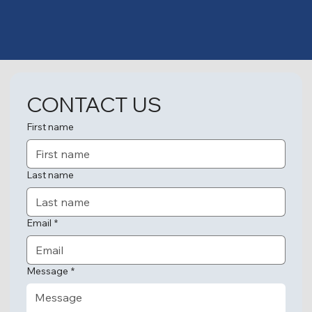
CONTACT US
First name
Last name
Email
*
Message
*