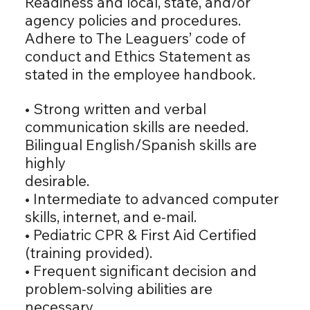
Readiness and local, state, and/or
agency policies and procedures.
Adhere to The Leaguers’ code of
conduct and Ethics Statement as
stated in the employee handbook.
• Strong written and verbal
communication skills are needed.
Bilingual English/Spanish skills are
highly
desirable.
• Intermediate to advanced computer
skills, internet, and e-mail.
• Pediatric CPR & First Aid Certified
(training provided).
• Frequent significant decision and
problem-solving abilities are
necessary.