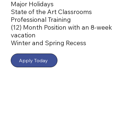
Major Holidays
State of the Art Classrooms
Professional Training
(12) Month Position with an 8-week
vacation
Winter and Spring Recess
Apply Today