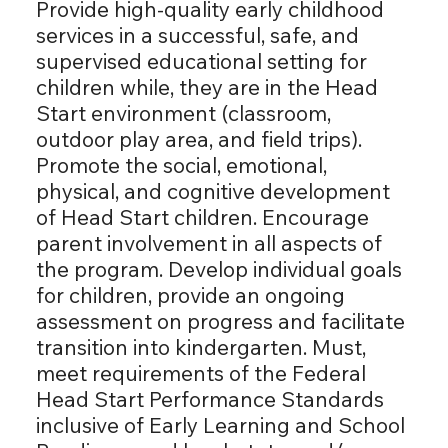
Provide high-quality early childhood
services in a successful, safe, and
supervised educational setting for
children while, they are in the Head
Start environment (classroom,
outdoor play area, and field trips).
Promote the social, emotional,
physical, and cognitive development
of Head Start children. Encourage
parent involvement in all aspects of
the program. Develop individual goals
for children, provide an ongoing
assessment on progress and facilitate
transition into kindergarten. Must,
meet requirements of the Federal
Head Start Performance Standards
inclusive of Early Learning and School