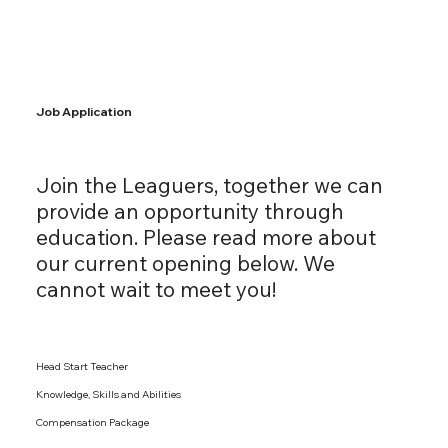
Job Application
Join the Leaguers, together we can
provide an opportunity through
education. Please read more about
our current opening below. We
cannot wait to meet you!
Head Start Teacher
Knowledge, Skills and Abilities
Compensation Package