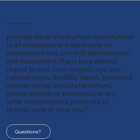
The Leaguers Inc.
provides equal employment opportunities
to all employees and applicants for
employment and prohibits discrimination
and harassment of any type without
regard to race, color, religion, age, sex,
national origin, disability status, protected
veteran status, sexual orientations,
gender identity or expression, or any
other characteristics protected by
federal, state or local laws.”
Questions?