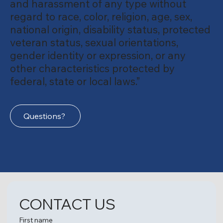
and harassment of any type without
regard to race, color, religion, age, sex,
national origin, disability status, protected
veteran status, sexual orientations,
gender identity or expression, or any
other characteristics protected by
federal, state or local laws.”
Questions?
CONTACT US
First name