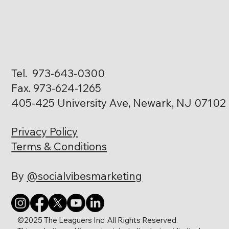
Tel. 973-643-0300
Fax. 973-624-1265
405-425 University Ave, Newark, NJ 07102
Privacy Policy
Terms & Conditions
By
@socialvibesmarketing
©2025 The Leaguers Inc. All Rights Reserved.