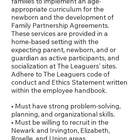
families to implement an age-
appropriate curriculum for the
newborn and the development of
Family Partnership Agreements.
These services are provided in a
home-based setting with the
expecting parent, newborn, and or
guardian as active participants, and
socialization at The Leaguers’ sites.
Adhere to The Leaguers code of
conduct and Ethics Statement written
within the employee handbook.
• Must have strong problem-solving,
planning, and organizational skills.
• Must be willing to recruit in the
Newark and Irvington, Elizabeth,
Roselle, and Union areas.