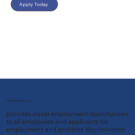
Apply Today
The Leaguers Inc.
provides equal employment opportunities
to all employees and applicants for
employment and prohibits discrimination