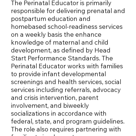
The Perinatal Educator is primarily
responsible for delivering prenatal and
postpartum education and
homebased school-readiness services
on a weekly basis the enhance
knowledge of maternal and child
development, as defined by Head
Start Performance Standards. The
Perinatal Educator works with families
to provide infant developmental
screenings and health services, social
services including referrals, advocacy
and crisis intervention, parent
involvement, and biweekly
socializations in accordance with
federal, state, and program guidelines.
The role also requires partnering with