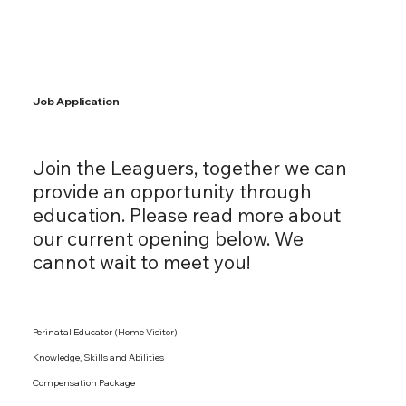
Job Application
Join the Leaguers, together we can
provide an opportunity through
education. Please read more about
our current opening below. We
cannot wait to meet you!
Perinatal Educator (Home Visitor)
Knowledge, Skills and Abilities
Compensation Package