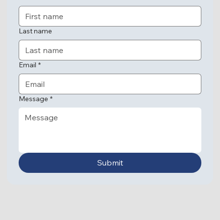
Last name
Email
*
Message
*
Submit