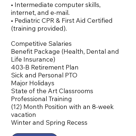
• Intermediate computer skills,
internet, and e-mail.
• Pediatric CPR & First Aid Certified
(training provided).
Competitive Salaries
Benefit Package (Health, Dental and
Life Insurance)
403-B Retirement Plan
Sick and Personal PTO
Major Holidays
State of the Art Classrooms
Professional Training
(12) Month Position with an 8-week
vacation
Winter and Spring Recess