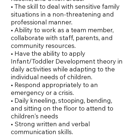
• The skill to deal with sensitive family
situations in a non-threatening and
professional manner.
• Ability to work as a team member,
collaborate with staff, parents, and
community resources.
• Have the ability to apply
Infant/Toddler Development theory in
daily activities while adapting to the
individual needs of children.
• Respond appropriately to an
emergency or a crisis.
• Daily kneeling, stooping, bending,
and sitting on the floor to attend to
children's needs
• Strong written and verbal
communication skills.