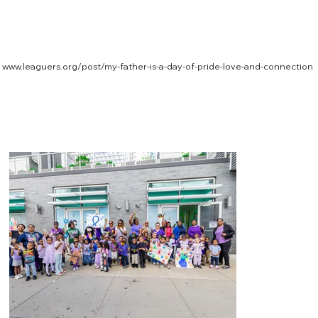
www.leaguers.org/post/my-father-is-a-day-of-pride-love-and-connection