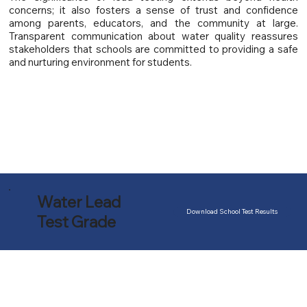
concerns; it also fosters a sense of trust and confidence
among parents, educators, and the community at large.
Transparent communication about water quality reassures
stakeholders that schools are committed to providing a safe
and nurturing environment for students.
Water Lead
Download School Test Results
Test Grade