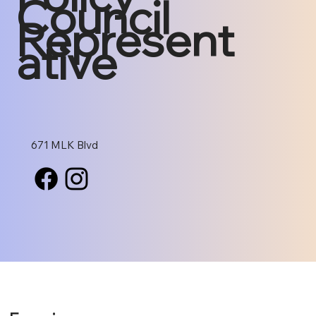
Council
Represent
ative
671 MLK Blvd