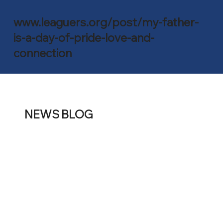
www.leaguers.org/post/my-father-
is-a-day-of-pride-love-and-
connection
NEWS BLOG