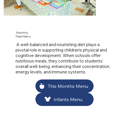
Monthly
Food Menu
A well-balanced and nourishing diet plays a
pivotal role in supporting children's physical and
cognitive development. When schools offer
nutritious meals, they contribute to students'
overall well-being, enhancing their concentration,
energy levels, and immune systems.
This Months Menu
Infants Menu