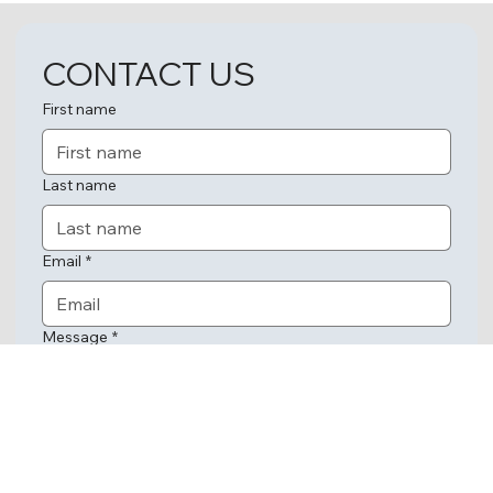
CONTACT US
First name
Last name
Email
*
Message
*
Submit