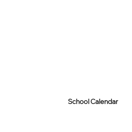
School Calendar