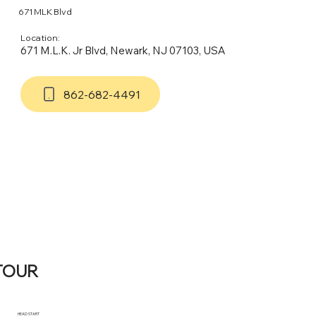
671 MLK Blvd
Location:
671 M.L.K. Jr Blvd, Newark, NJ 07103, USA
862-682-4491
TOUR
HEAD START