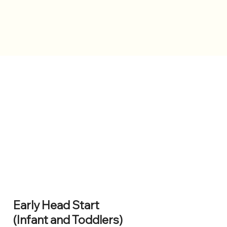
Early Head Start
(Infant and Toddlers)