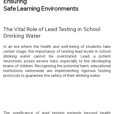
Ensuring
Safe Learning Environments
The Vital Role of Lead Testing in School
Drinking Water
In an era where the health and well-being of students take
center stage, the importance of testing lead levels in school
drinking water cannot be overstated. Lead, a potent
neurotoxin, poses severe risks, especially to the developing
brains of children. Recognizing the potential harm, educational
institutions nationwide are implementing rigorous testing
protocols to guarantee the safety of their drinking water.
The significance of lead testing extends beyond health