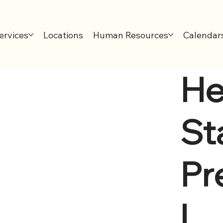
ervices
Locations
Human Resources
Calendar
He
Sta
Pr
l