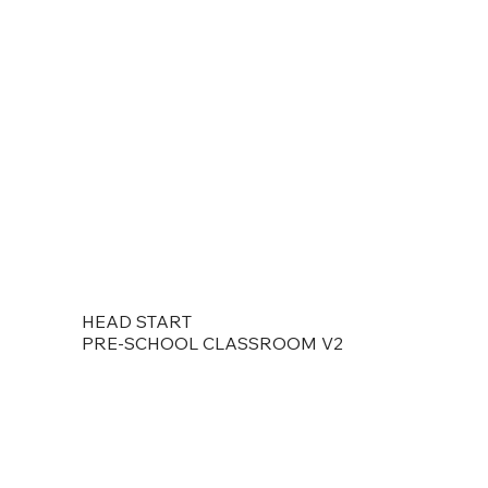
HEAD START
PRE-SCHOOL CLASSROOM V2