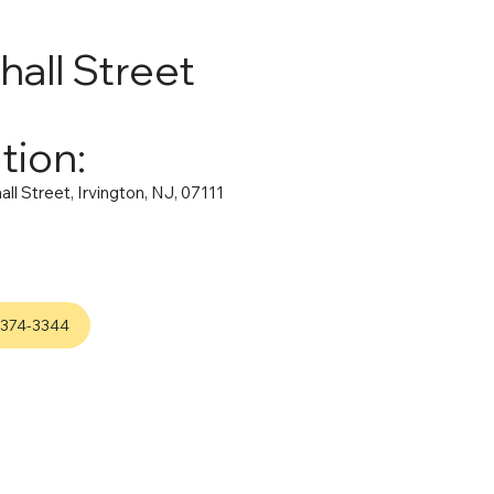
hall Street
tion:
ll Street, Irvington, NJ, 07111
-374-3344