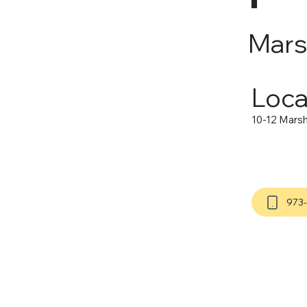
Mars
Loca
10-12 Marsha
973