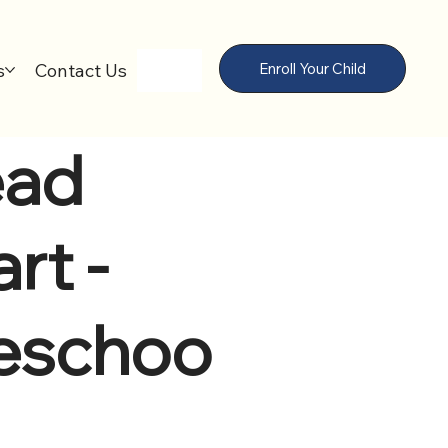
s
Contact Us
Enroll Your Child
ad
rt -
eschoo