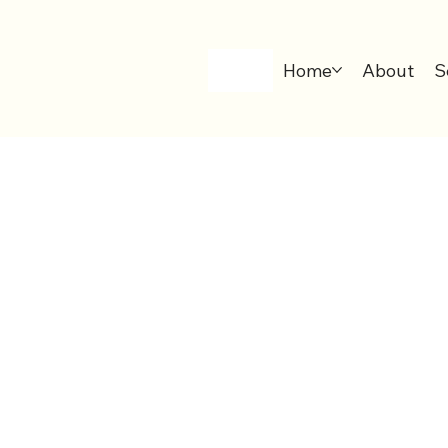
Home
About
S