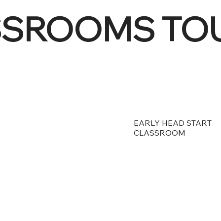
SSROOMS TO
EARLY HEAD START
CLASSROOM