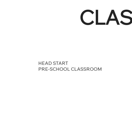
CLA
HEAD START
PRE-SCHOOL CLASSROOM