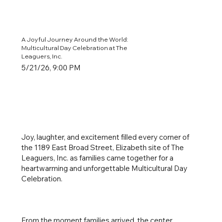
A Joyful Journey Around the World:
Multicultural Day Celebration at The
Leaguers, Inc.
5/21/26, 9:00 PM
Joy, laughter, and excitement filled every corner of
the 1189 East Broad Street, Elizabeth site of The
Leaguers, Inc. as families came together for a
heartwarming and unforgettable Multicultural Day
Celebration.
From the moment families arrived, the center