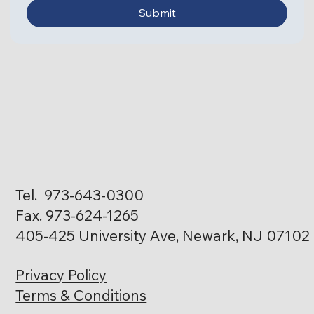
Submit
Tel. 973-643-0300
Fax. 973-624-1265
405-425 University Ave, Newark, NJ 07102
Privacy Policy
Terms & Conditions