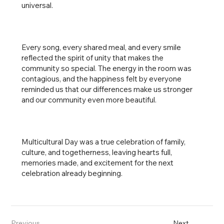
universal.
Every song, every shared meal, and every smile
reflected the spirit of unity that makes the
community so special. The energy in the room was
contagious, and the happiness felt by everyone
reminded us that our differences make us stronger
and our community even more beautiful.
Multicultural Day was a true celebration of family,
culture, and togetherness, leaving hearts full,
memories made, and excitement for the next
celebration already beginning.
Previous
Next