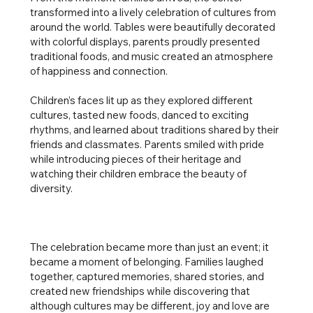
transformed into a lively celebration of cultures from
around the world. Tables were beautifully decorated
with colorful displays, parents proudly presented
traditional foods, and music created an atmosphere
of happiness and connection.
Children’s faces lit up as they explored different
cultures, tasted new foods, danced to exciting
rhythms, and learned about traditions shared by their
friends and classmates. Parents smiled with pride
while introducing pieces of their heritage and
watching their children embrace the beauty of
diversity.
The celebration became more than just an event; it
became a moment of belonging. Families laughed
together, captured memories, shared stories, and
created new friendships while discovering that
although cultures may be different, joy and love are