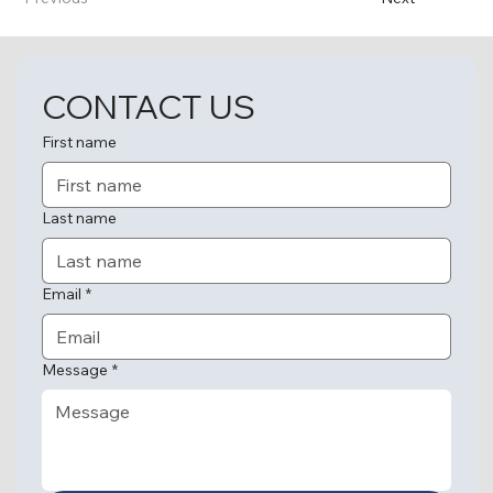
CONTACT US
First name
Last name
Email
*
Message
*