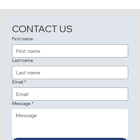
CONTACT US
First name
Last name
Email
*
Message
*