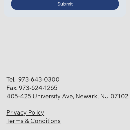
Submit
Tel. 973-643-0300
Fax. 973-624-1265
405-425 University Ave, Newark, NJ 07102
Privacy Policy
Terms & Conditions