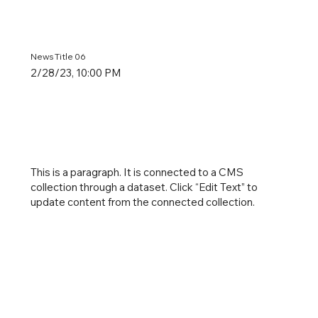
News Title 06
2/28/23, 10:00 PM
This is a paragraph. It is connected to a CMS
collection through a dataset. Click “Edit Text” to
update content from the connected collection.