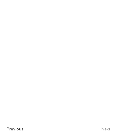
Previous
Next