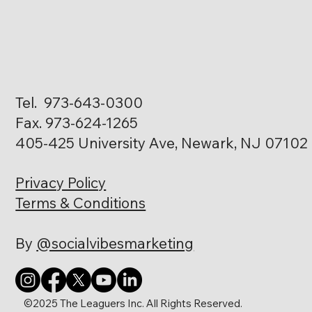
Tel. 973-643-0300
Fax. 973-624-1265
405-425 University Ave, Newark, NJ 07102
Privacy Policy
Terms & Conditions
By
@socialvibesmarketing
©2025 The Leaguers Inc. All Rights Reserved.