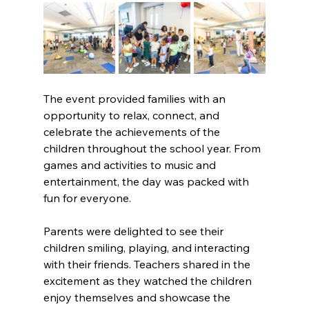
The event provided families with an 
opportunity to relax, connect, and 
celebrate the achievements of the 
children throughout the school year. From 
games and activities to music and 
entertainment, the day was packed with 
fun for everyone. 
Parents were delighted to see their 
children smiling, playing, and interacting 
with their friends. Teachers shared in the 
excitement as they watched the children 
enjoy themselves and showcase the 