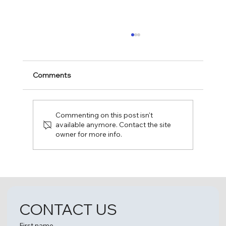
Comments
Commenting on this post isn't
available anymore. Contact the site
owner for more info.
Fun Day at The Leaguers, Inc. Early
Head Start – 1 4th Avenue, Bakery
Village!
CONTACT US
First name