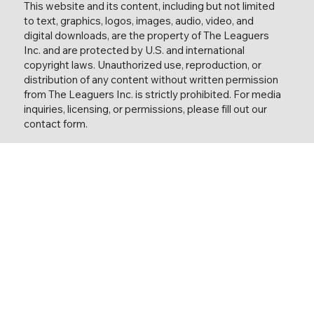
This website and its content, including but not limited
to text, graphics, logos, images, audio, video, and
digital downloads, are the property of The Leaguers
Inc. and are protected by U.S. and international
copyright laws. Unauthorized use, reproduction, or
distribution of any content without written permission
from The Leaguers Inc. is strictly prohibited. For media
inquiries, licensing, or permissions, please fill out our
contact form.