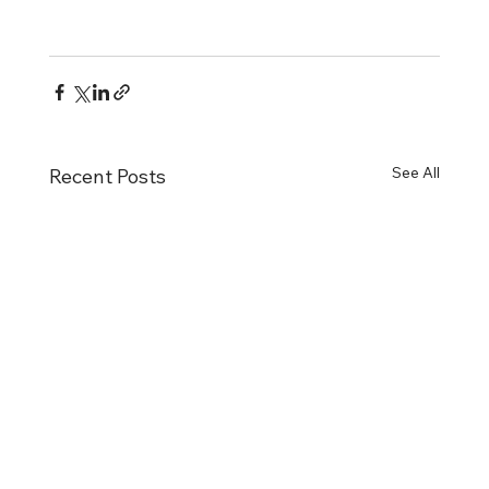
See All
Recent Posts