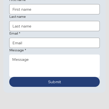
Last name
Email
*
Message
*
Submit