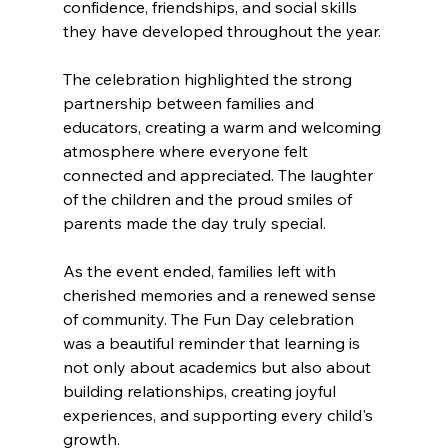
confidence, friendships, and social skills 
they have developed throughout the year. 
The celebration highlighted the strong 
partnership between families and 
educators, creating a warm and welcoming 
atmosphere where everyone felt 
connected and appreciated. The laughter 
of the children and the proud smiles of 
parents made the day truly special. 
As the event ended, families left with 
cherished memories and a renewed sense 
of community. The Fun Day celebration 
was a beautiful reminder that learning is 
not only about academics but also about 
building relationships, creating joyful 
experiences, and supporting every child's 
growth.