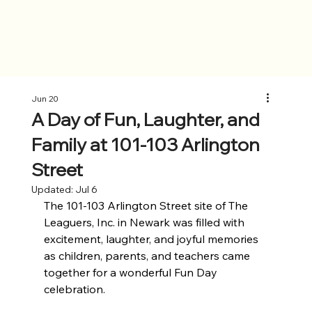
Jun 20
A Day of Fun, Laughter, and
Family at 101-103 Arlington
Street
Updated:
Jul 6
The 101-103 Arlington Street site of The 
Leaguers, Inc. in Newark was filled with 
excitement, laughter, and joyful memories 
as children, parents, and teachers came 
together for a wonderful Fun Day 
celebration. 