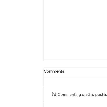
Comments
Commenting on this post isn