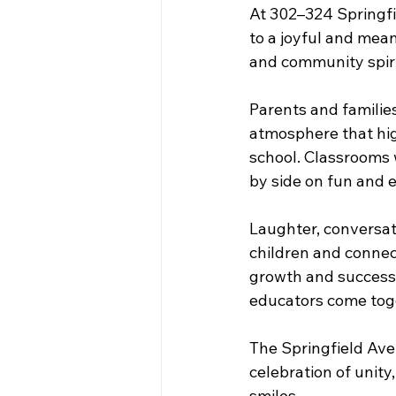
At 302–324 Springfi
to a joyful and meani
and community spiri
Parents and familie
atmosphere that hi
school. Classrooms w
by side on fun and e
Laughter, conversati
children and connec
growth and success.
educators come toge
The Springfield Ave
celebration of unity
smiles. 