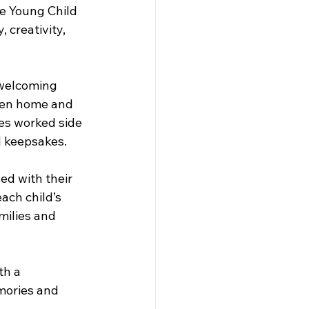
e Young Child 
 creativity, 
 welcoming 
een home and 
ies worked side 
l keepsakes.
ed with their 
ach child’s 
ilies and 
th a 
emories and 