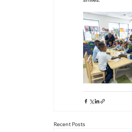
Recent Posts