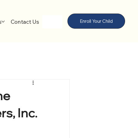
s
Contact Us
Enroll Your Child
he
s, Inc.