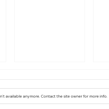
't available anymore. Contact the site owner for more info.