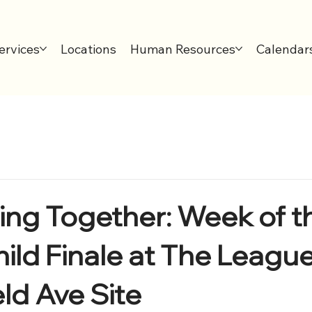
ervices
Locations
Human Resources
Calendar
ing Together: Week of t
ld Finale at The Leaguer
eld Ave Site