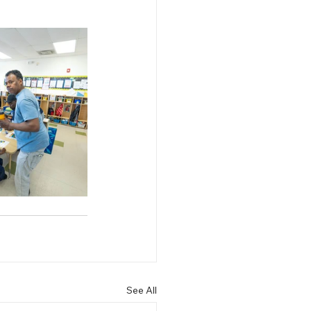
See All