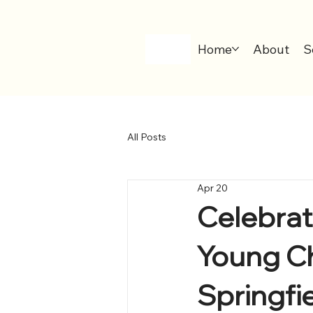
Home
About
S
All Posts
Apr 20
Celebrat
Young Chi
Springfi