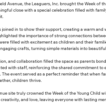
eld Avenue, the Leaguers, Inc. brought the Week of th
ngful close with a special celebration filled with family,
t.
s joined in to show their support, creating a warm and
ghlighted the importance of strong connections betw
ere filled with excitement as children and their famil
ngaging crafts, turning simple materials into beautifu
on, and collaboration filled the space as parents bond
ted with staff, reinforcing the shared commitment to e
 The event served as a perfect reminder that when fam
ther, children thrive.
nue site truly crowned the Week of the Young Child wi
, creativity, and love, leaving everyone with lasting m