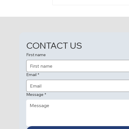
A Homecoming Filled with
Love and Memories
CONTACT US
First name
Email
*
Message
*