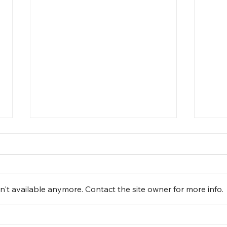
't available anymore. Contact the site owner for more info.
Fun Day at The Leaguers,
Cele