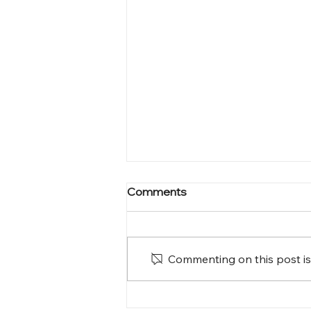
Comments
Commenting on this post isn
A Homecoming Filled with