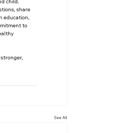
d child. 
ions, share 
h education, 
mmitment to 
ealthy 
 stronger, 
See All