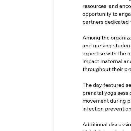
resources, and enco
opportunity to enga
partners dedicated 
Among the organizat
and nursing student
expertise with the 
impact maternal and
throughout their pr
The day featured sev
prenatal yoga sessi
movement during pre
infection prevention
Additional discussi