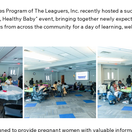
es Program of The Leaguers, Inc. recently hosted a suc
 Healthy Baby" event, bringing together newly expect
 from across the community for a day of learning, wel
ned to provide pregnant women with valuable informat