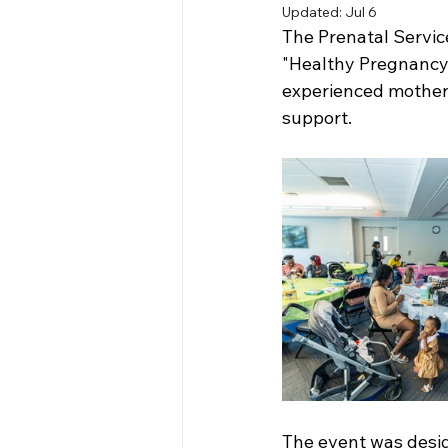
Updated:
Jul 6
The Prenatal Servic
"Healthy Pregnancy,
experienced mothers
support. 
The event was desig