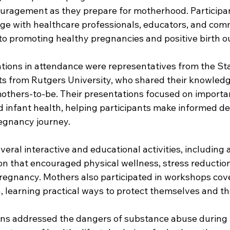
uragement as they prepare for motherhood. Participan
ge with healthcare professionals, educators, and com
to promoting healthy pregnancies and positive birth o
ions in attendance were representatives from the St
s from Rutgers University, who shared their knowled
mothers-to-be. Their presentations focused on importan
 infant health, helping participants make informed de
egnancy journey. 
eral interactive and educational activities, including a
on that encouraged physical wellness, stress reduction
gnancy. Mothers also participated in workshops cove
, learning practical ways to protect themselves and the
ons addressed the dangers of substance abuse during