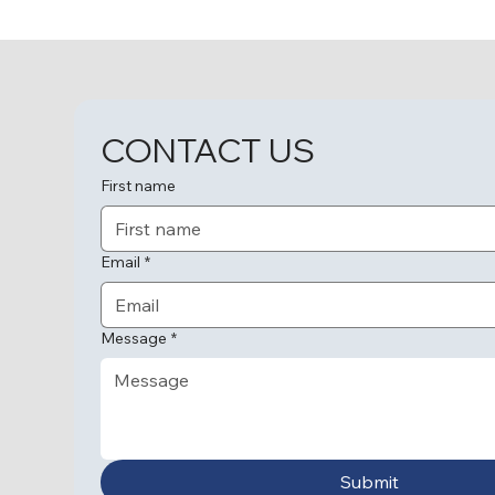
Love and Memories
CONTACT US
First name
Email
*
Message
*
Submit