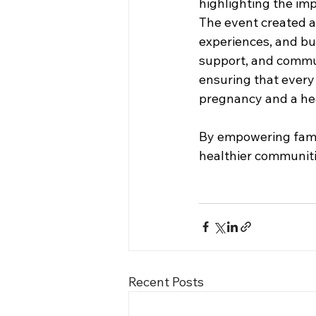
highlighting the imp
The event created 
experiences, and bu
support, and commun
ensuring that every
pregnancy and a hea
By empowering famili
healthier communiti
Recent Posts