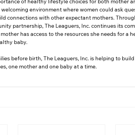
ortance of healthy lifestyle choices for both mother an
a welcoming environment where women could ask quest
ild connections with other expectant mothers. Throug
ity partnership, The Leaguers, Inc. continues its co
 mother has access to the resources she needs for a h
lthy baby. 
es before birth, The Leaguers, Inc. is helping to build
es, one mother and one baby at a time.