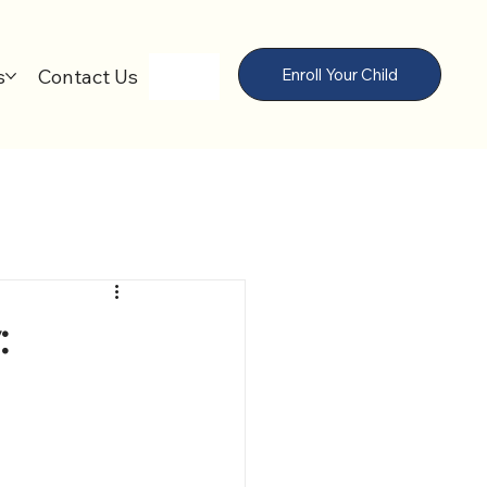
s
Contact Us
Enroll Your Child
: