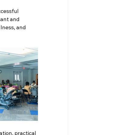
cessful 
ant and 
lness, and 
ion, practical 