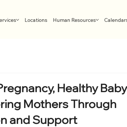
ervices
Locations
Human Resources
Calendar
Pregnancy, Healthy Baby
ing Mothers Through
on and Support