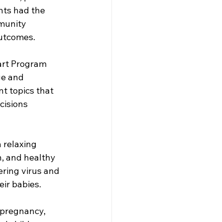
ts had the 
munity 
utcomes. 
art Program 
ge and 
t topics that 
cisions 
 relaxing 
, and healthy 
ring virus and 
ir babies. 
 pregnancy, 