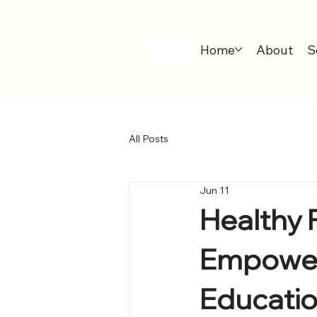
Home
About
S
All Posts
Jun 11
Healthy 
Empower
Educati