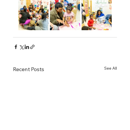
See All
Recent Posts