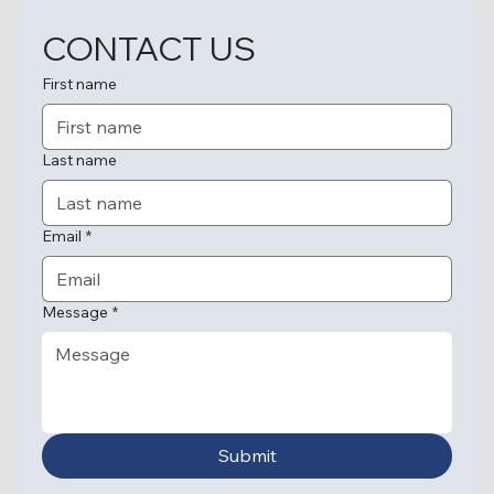
CONTACT US
First name
Last name
Email
*
Message
*
Submit