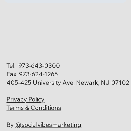
Tel. 973-643-0300
Fax. 973-624-1265
405-425 University Ave, Newark, NJ 07102
Privacy Policy
Terms & Conditions
By
@socialvibesmarketing