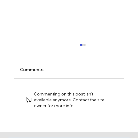
Comments
Commenting on this post isn't
available anymore. Contact the site
owner for more info.
Fun Day at The Leaguers, Inc. Early
Head Start – 1 4th Avenue, Bakery
Village!