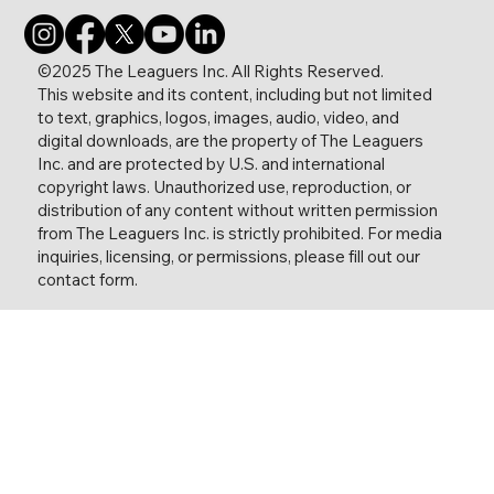
©2025 The Leaguers Inc. All Rights Reserved.
This website and its content, including but not limited
to text, graphics, logos, images, audio, video, and
digital downloads, are the property of The Leaguers
Inc. and are protected by U.S. and international
copyright laws. Unauthorized use, reproduction, or
distribution of any content without written permission
from The Leaguers Inc. is strictly prohibited. For media
inquiries, licensing, or permissions, please fill out our
contact form.