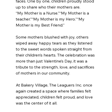
faces. One by one, children proudly stood 
up to share who their mothers are. 
“My Mother is a Nurse.”“My Mother is a 
teacher.”“My Mother is my Hero.”“My 
Mother is my Best Friend.” 
Some mothers blushed with joy, others 
wiped away happy tears as they listened 
to the sweet words spoken straight from 
their children’s hearts. The celebration was 
more than just Valentine’s Day, it was a 
tribute to the strength, love, and sacrifices 
of mothers in our community. 
At Bakery Village, The Leaguers Inc. once 
again created a space where families felt 
appreciated, children felt proud, and love 
was the center of it all. 