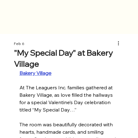
Feb 6
"My Special Day" at Bakery
Village
Bakery Village
At The Leaguers Inc. families gathered at 
Bakery Village, as love filled the hallways 
for a special Valentine’s Day celebration 
titled “My Special Day…” 
The room was beautifully decorated with 
hearts, handmade cards, and smiling 