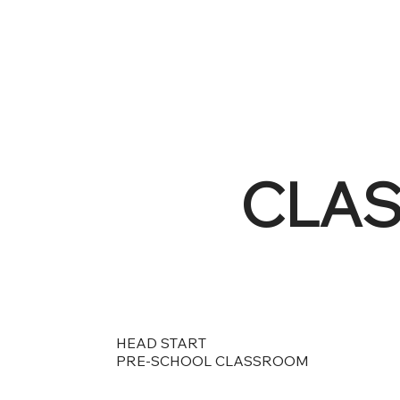
CLA
HEAD START
PRE-SCHOOL CLASSROOM