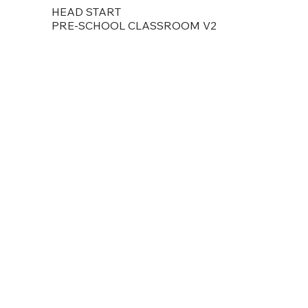
HEAD START
PRE-SCHOOL CLASSROOM V2