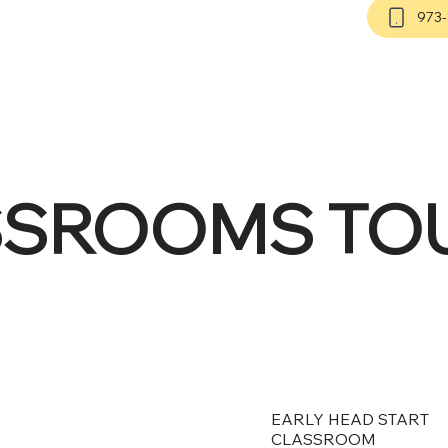
973
SSROOMS TO
EARLY HEAD START
CLASSROOM