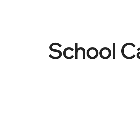
School C