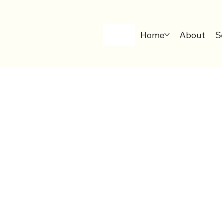
Home
About
S