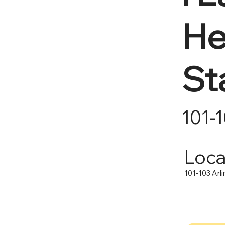
He
St
101-
Loca
101-103 Arl