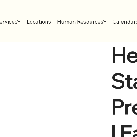
ervices
Locations
Human Resources
Calendar
He
Sta
Pr
l E