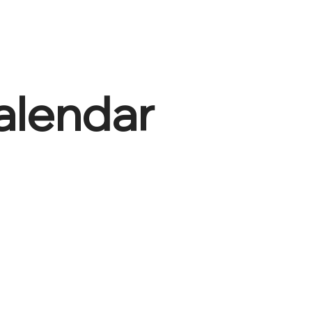
alendar