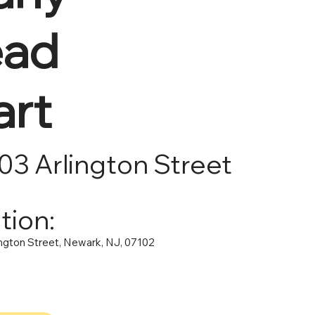
ad
art
103 Arlington Street
tion:
ington Street, Newark, NJ, 07102