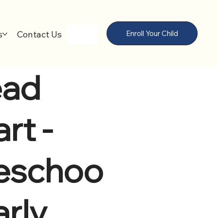
s
Contact Us
Enroll Your Child
ad
rt -
eschoo
arly