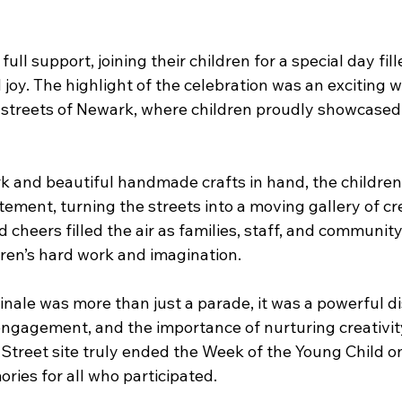
ull support, joining their children for a special day fill
d joy. The highlight of the celebration was an exciting 
streets of Newark, where children proudly showcased th
rk and beautiful handmade crafts in hand, the childre
ement, turning the streets into a moving gallery of crea
d cheers filled the air as families, staff, and communi
dren’s hard work and imagination.
inale was more than just a parade, it was a powerful di
ngagement, and the importance of nurturing creativit
Street site truly ended the Week of the Young Child on
ries for all who participated. 