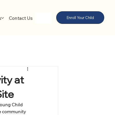
s
Contact Us
Enroll Your Child
ity at
ite
Young Child 
he community 