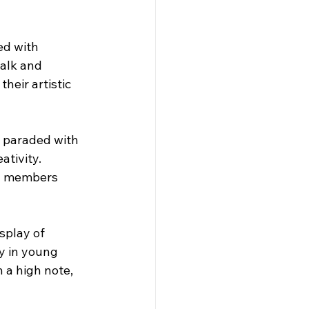
ed with 
walk and 
eir artistic 
n paraded with 
tivity. 
ty members 
splay of 
y in young 
 a high note, 