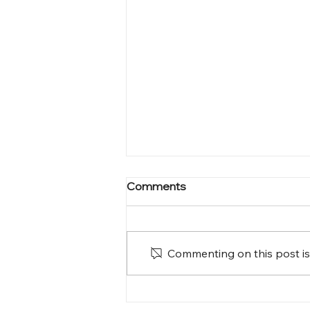
Comments
Commenting on this post isn
A Homecoming Filled with
Love and Memories