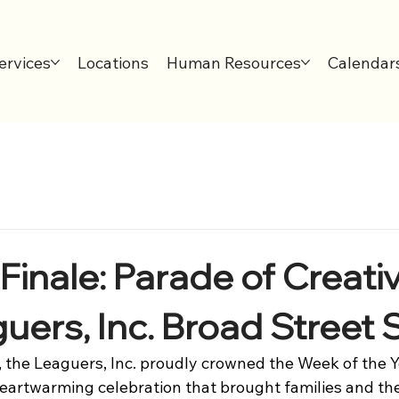
ervices
Locations
Human Resources
Calendar
inale: Parade of Creativ
uers, Inc. Broad Street S
, the Leaguers, Inc. proudly crowned the Week of the 
heartwarming celebration that brought families and t