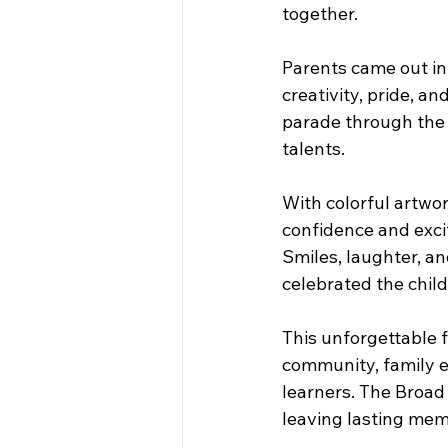
together. 
Parents came out in f
creativity, pride, an
parade through the 
talents.
With colorful artwo
confidence and excit
Smiles, laughter, an
celebrated the chil
This unforgettable f
community, family e
learners. The Broad 
leaving lasting memo