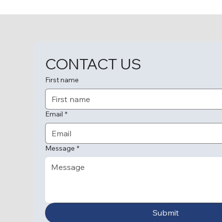
CONTACT US
First name
Email
*
Message
*
Submit