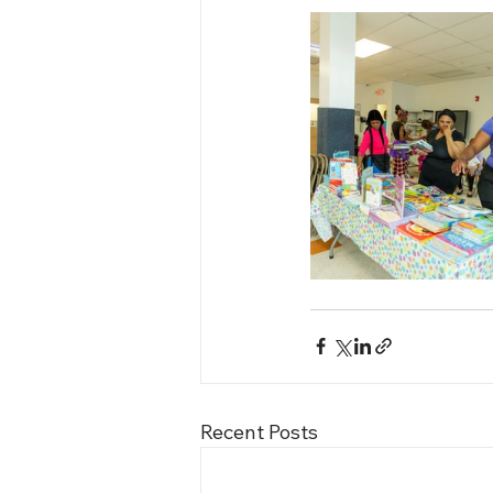
Recent Posts