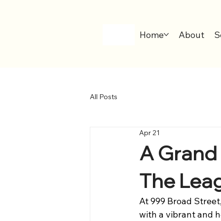
Home
About
S
All Posts
Apr 21
A Grand F
The Leag
At 999 Broad Street
with a vibrant and 