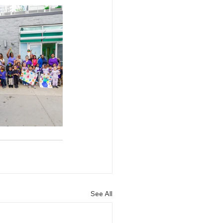
See All