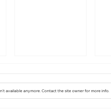
't available anymore. Contact the site owner for more info.
Fun Day at The Leaguers,
Cele
Inc. Early Head Start – 1 4th
The 