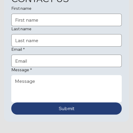
First name
Last name
Email
*
Message
*
Submit