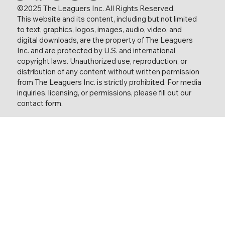
©2025 The Leaguers Inc. All Rights Reserved.
This website and its content, including but not limited
to text, graphics, logos, images, audio, video, and
digital downloads, are the property of The Leaguers
Inc. and are protected by U.S. and international
copyright laws. Unauthorized use, reproduction, or
distribution of any content without written permission
from The Leaguers Inc. is strictly prohibited. For media
inquiries, licensing, or permissions, please fill out our
contact form.