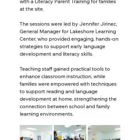
with a Literacy Parent Training for families 
at the site. 
The sessions were led by Jennifer Jirinec, 
General Manager for Lakeshore Learning 
Center, who provided engaging, hands-on 
strategies to support early language 
development and literacy skills. 
Teaching staff gained practical tools to 
enhance classroom instruction, while 
families were empowered with techniques 
to support reading and language 
development at home, strengthening the 
connection between school and family 
learning environments.