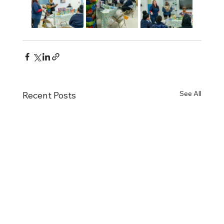
See All
Recent Posts