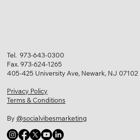
Tel. 973-643-0300
Fax. 973-624-1265
405-425 University Ave, Newark, NJ 07102
Privacy Policy
Terms & Conditions
By
@socialvibesmarketing