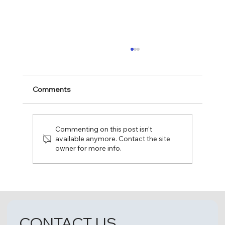
Comments
Commenting on this post isn't
available anymore. Contact the site
owner for more info.
Fun Day at The Leaguers, Inc. Early
Head Start – 1 4th Avenue, Bakery
Village!
CONTACT US