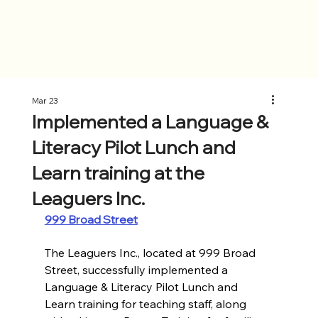
Mar 23
Implemented a Language &
Literacy Pilot Lunch and
Learn training at the
Leaguers Inc.
999 Broad Street
The Leaguers Inc., located at 999 Broad 
Street, successfully implemented a 
Language & Literacy Pilot Lunch and 
Learn training for teaching staff, along 