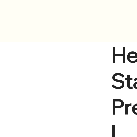
ervices
Locations
Human Resources
Calendar
He
Sta
Pr
l