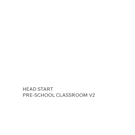
HEAD START
PRE-SCHOOL CLASSROOM V2