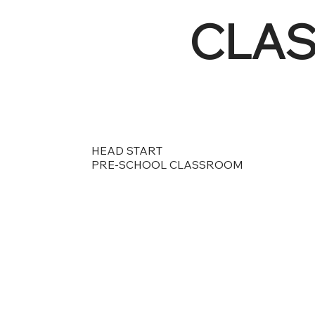
CLA
HEAD START
PRE-SCHOOL CLASSROOM