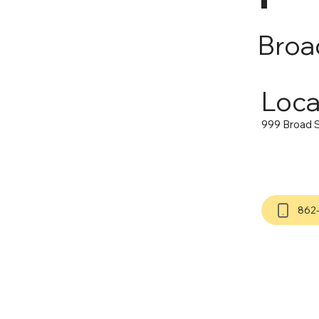
Broa
Loca
999 Broad S
862