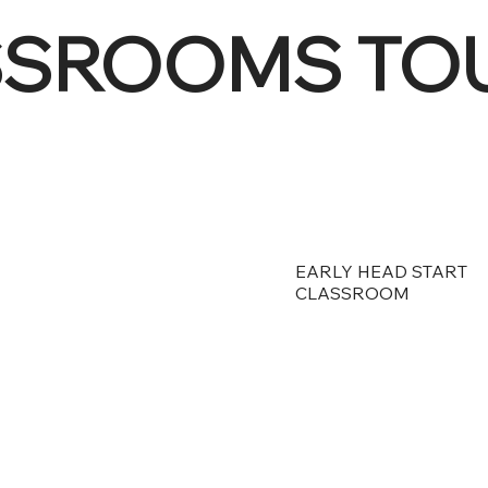
SSROOMS TO
EARLY HEAD START
CLASSROOM