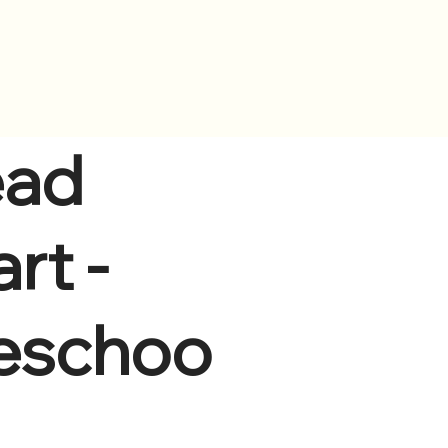
s
Contact Us
ad
rt -
eschoo