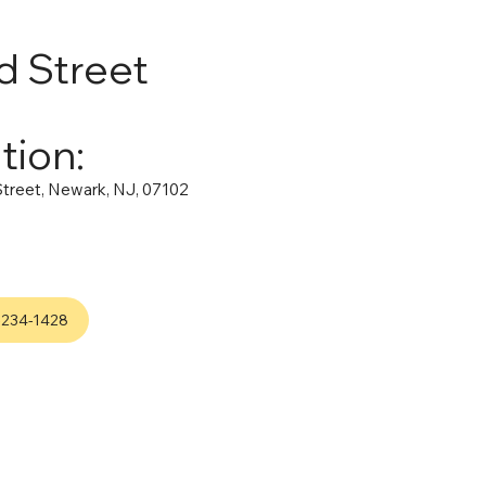
d Street
tion:
treet, Newark, NJ, 07102
-234-1428