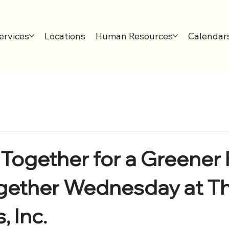
ervices
Locations
Human Resources
Calendar
Together for a Greener 
gether Wednesday at T
 Inc.