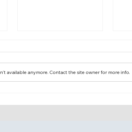
't available anymore. Contact the site owner for more info.
Fun Day at The Leaguers,
Cele
Inc. Early Head Start – 1 4th
The 
Avenue, Bakery Village!