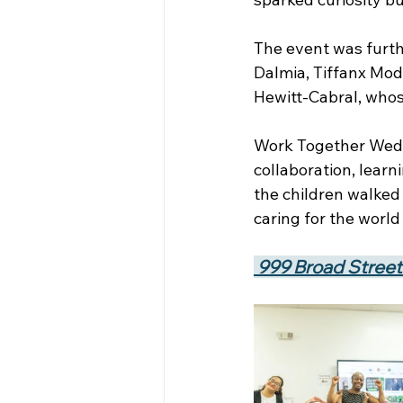
The event was furth
Dalmia, Tiffanx Mod
Hewitt-Cabral, whos
Work Together Wedne
collaboration, lear
the children walked
caring for the worl
 999 Broad Street 