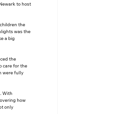
 Newark to host 
children the 
lights was the 
e a big 
ced the 
 care for the 
 were fully 
. With 
covering how 
t only 