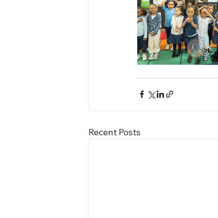
Recent Posts