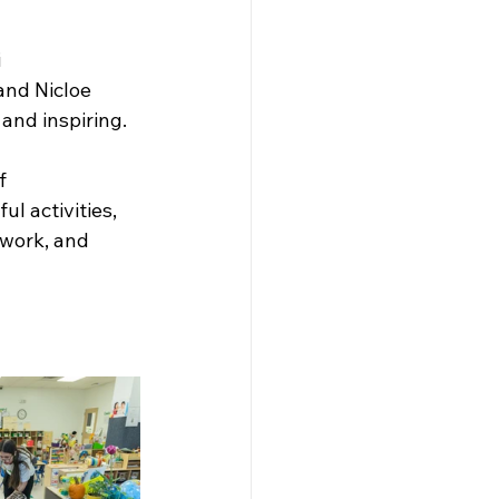
 
and Nicloe 
and inspiring.
f 
l activities, 
work, and 