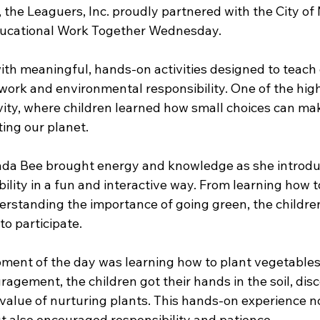
 the Leaguers, Inc. proudly partnered with the City of
ucational Work Together Wednesday.
ith meaningful, hands-on activities designed to teach 
ork and environmental responsibility. One of the high
vity, where children learned how small choices can mak
ting our planet.
nda Bee brought energy and knowledge as she introdu
bility in a fun and interactive way. From learning how to
rstanding the importance of going green, the children
o participate.
ment of the day was learning how to plant vegetables
agement, the children got their hands in the soil, dis
value of nurturing plants. This hands-on experience no
ut also encouraged responsibility and patience.