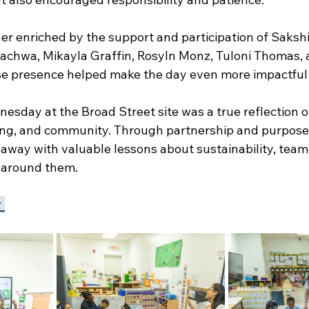
er enriched by the support and participation of Sakshi
achwa, Mikayla Graffin, Rosyln Monz, Tuloni Thomas, 
e presence helped make the day even more impactful 
sday at the Broad Street site was a true reflection o
ning, and community. Through partnership and purposefu
 away with valuable lessons about sustainability, team
d around them.
 