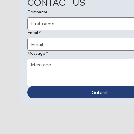
CONTACT US
First name
Email
*
Message
*
Submit