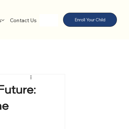
s
Contact Us
Enroll Your Child
Future:
he