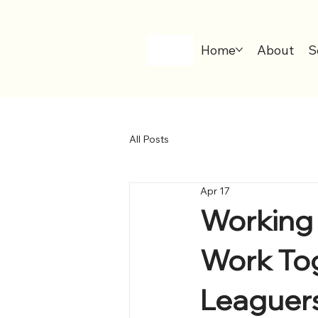
Home
About
S
All Posts
Apr 17
Working 
Work To
Leaguers,