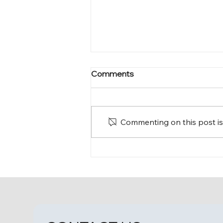
Comments
Commenting on this post isn
A Homecoming Filled with
Love and Memories