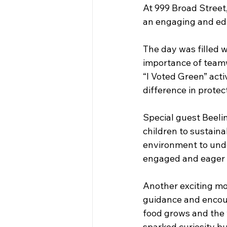
At 999 Broad Street,
an engaging and ed
The day was filled w
importance of teamw
“I Voted Green” acti
difference in protec
Special guest Beeli
children to sustaina
environment to unde
engaged and eager t
Another exciting mo
guidance and encour
food grows and the 
sparked curiosity b