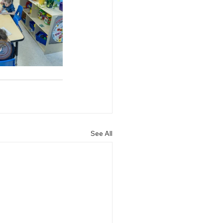
See All